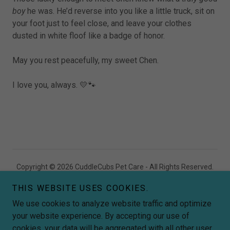
boy
he was. He’d reverse into you like a little truck, sit on
your foot just to feel close, and leave your clothes
dusted in white floof like a badge of honor.
May you rest peacefully, my sweet Chen.
I love you, always. 💛🐾
Copyright © 2026 CuddleCubs Pet Care - All Rights Reserved.
THIS WEBSITE USES COOKIES.
Premium Doggy Daycare & Grooming
Wollongong NSW
We use cookies to analyze website traffic and optimize
your website experience. By accepting our use of
Powered by
cookies, your data will be aggregated with all other user