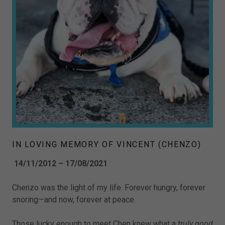
IN LOVING MEMORY OF VINCENT (CHENZO)
14/11/2012 – 17/08/2021
Chenzo was the light of my life. Forever hungry, forever
snoring—and now, forever at peace.
Those lucky enough to meet Chen knew what a
truly good