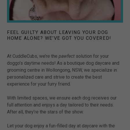
FEEL GUILTY ABOUT LEAVING YOUR DOG
HOME ALONE? WE’VE GOT YOU COVERED!
At CuddleCubs, we’re the
pawfect
solution for your
doggo’s daytime needs! As a boutique dog daycare and
grooming centre in Wollongong, NSW, we specialize in
personalized care and strive to create the best
experience for your furry friend.
With limited spaces, we ensure each dog receives our
full attention and enjoys a day tailored to their needs.
After all, they’re the stars of the show.
Let your dog enjoy a fun-filled day at daycare with the