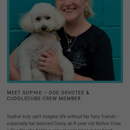
MEET SOPHIE – DOG DEVOTEE &
CUDDLECUBS CREW MEMBER
Sophie truly can’t imagine life without her furry friends -
especially her beloved Daisy, an 8-year-old Bichon Frise