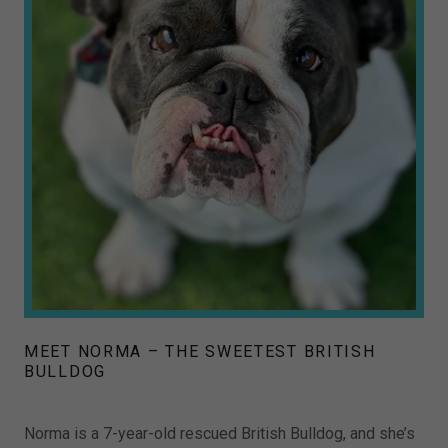
MEET NORMA – THE SWEETEST BRITISH
BULLDOG
Norma is a 7-year-old rescued British Bulldog, and she’s