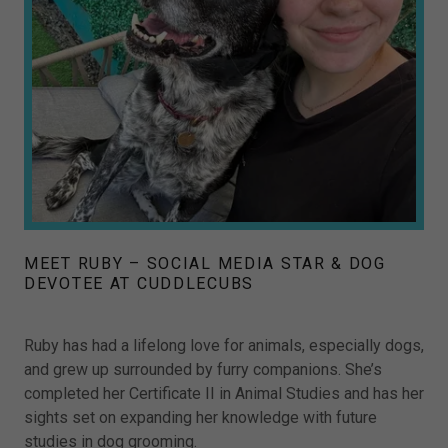
MEET RUBY – SOCIAL MEDIA STAR & DOG
DEVOTEE AT CUDDLECUBS
Ruby has had a lifelong love for animals, especially dogs,
and grew up surrounded by furry companions. She’s
completed her Certificate II in Animal Studies and has her
sights set on expanding her knowledge with future
studies in dog grooming.