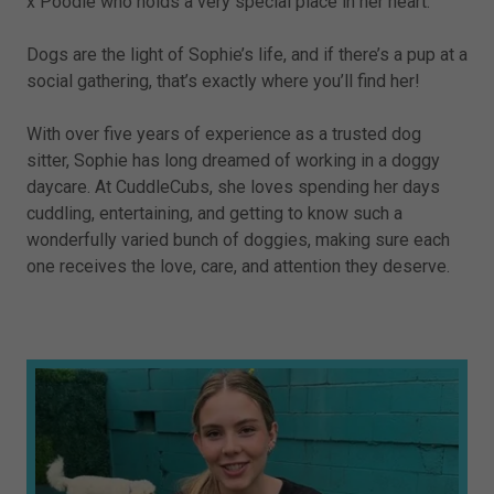
x Poodle who holds a very special place in her heart.
Dogs are the light of Sophie’s life, and if there’s a pup at a
social gathering, that’s exactly where you’ll find her!
With over five years of experience as a trusted dog
sitter, Sophie has long dreamed of working in a doggy
daycare. At CuddleCubs, she loves spending her days
cuddling, entertaining, and getting to know such a
wonderfully varied bunch of doggies, making sure each
one receives the love, care, and attention they deserve.