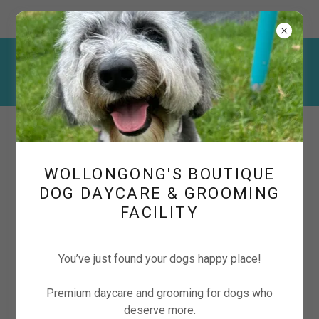
222 Corrimal Street, Wollongong NSW, Australia
📱
0427 837 319
📧
cuddlecubspetcare@gmail.com
WOLLONGONG'S BOUTIQUE
DOG DAYCARE & GROOMING
FACILITY
Boutique Dog Daycare &
Grooming in Wollongong
You’ve just found your dogs happy place!
Premium daycare and grooming for dogs who
deserve more.