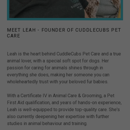
MEET LEAH - FOUNDER OF CUDDLECUBS PET
CARE
Leah is the heart behind CuddleCubs Pet Care and a true
animal lover, with a special soft spot for dogs. Her
passion for caring for animals shines through in
everything she does, making her someone you can
wholeheartedly trust with your beloved fur babies.
With a Certificate IV in Animal Care & Grooming, a Pet
First Aid qualification, and years of hands-on experience,
Leah is well-equipped to provide top-quality care. She's
also currently deepening her expertise with further
studies in animal behaviour and training.