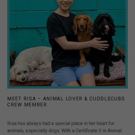
MEET RISA – ANIMAL LOVER & CUDDLECUBS
CREW MEMBER
Risa has always had a special place in her heart for
animals, especially dogs. With a Certificate II in Animal