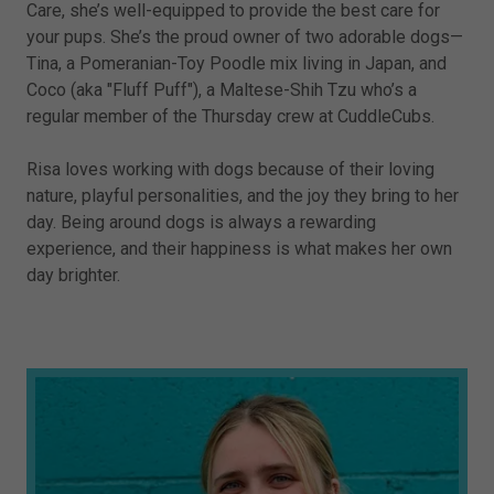
Care, she’s well-equipped to provide the best care for
your pups. She’s the proud owner of two adorable dogs—
Tina, a Pomeranian-Toy Poodle mix living in Japan, and
Coco (aka "Fluff Puff"), a Maltese-Shih Tzu who’s a
regular member of the Thursday crew at CuddleCubs.
Risa loves working with dogs because of their loving
nature, playful personalities, and the joy they bring to her
day. Being around dogs is always a rewarding
experience, and their happiness is what makes her own
day brighter.