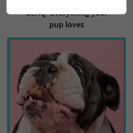
🔍 Sniff Out the Fun at
CCHQ- Everything your
pup loves