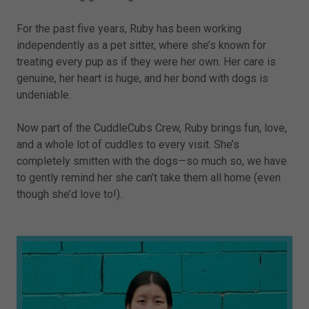
For the past five years, Ruby has been working
independently as a pet sitter, where she’s known for
treating every pup as if they were her own. Her care is
genuine, her heart is huge, and her bond with dogs is
undeniable.
Now part of the CuddleCubs Crew, Ruby brings fun, love,
and a whole lot of cuddles to every visit. She’s
completely smitten with the dogs—so much so, we have
to gently remind her she can’t take them all home (even
though she’d love to!).