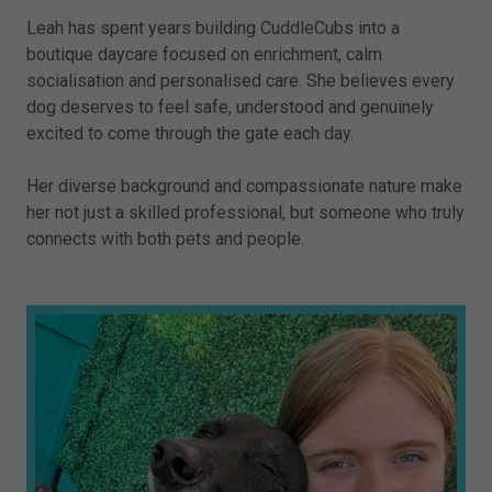
Leah has spent years building CuddleCubs into a
boutique daycare focused on enrichment, calm
socialisation and personalised care. She believes every
dog deserves to feel safe, understood and genuinely
excited to come through the gate each day.
Her diverse background and compassionate nature make
her not just a skilled professional, but someone who truly
connects with both pets and people.