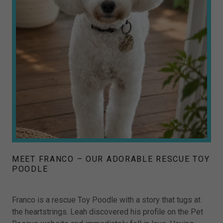
MEET FRANCO – OUR ADORABLE RESCUE TOY
POODLE
Franco is a rescue Toy Poodle with a story that tugs at
the heartstrings. Leah discovered his profile on the Pet