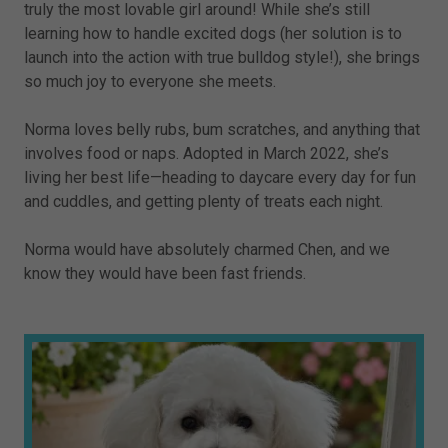
truly the most lovable girl around! While she’s still
learning how to handle excited dogs (her solution is to
launch into the action with true bulldog style!), she brings
so much joy to everyone she meets.
Norma loves belly rubs, bum scratches, and anything that
involves food or naps. Adopted in March 2022, she’s
living her best life—heading to daycare every day for fun
and cuddles, and getting plenty of treats each night.
Norma would have absolutely charmed Chen, and we
know they would have been fast friends.