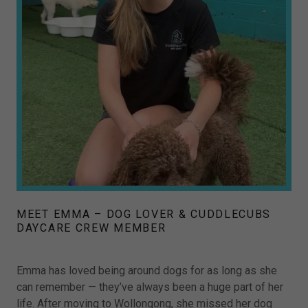
MEET EMMA – DOG LOVER & CUDDLECUBS
DAYCARE CREW MEMBER
Emma has loved being around dogs for as long as she
can remember — they’ve always been a huge part of her
life. After moving to Wollongong, she missed her dog