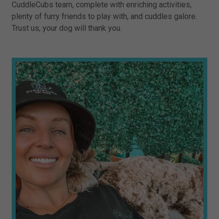
CuddleCubs team, complete with enriching activities,
plenty of furry friends to play with, and cuddles galore.
Trust us, your dog will thank you.