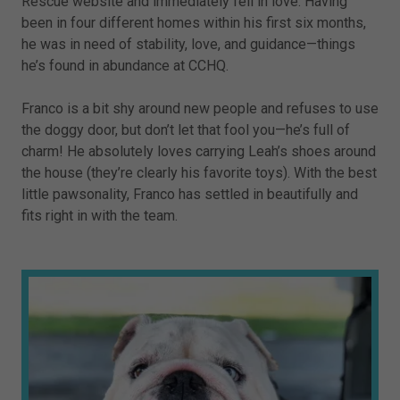
Rescue website and immediately fell in love. Having
been in four different homes within his first six months,
he was in need of stability, love, and guidance—things
he’s found in abundance at CCHQ.
Franco is a bit shy around new people and refuses to use
the doggy door, but don’t let that fool you—he’s full of
charm! He absolutely loves carrying Leah’s shoes around
the house (they’re clearly his favorite toys). With the best
little pawsonality, Franco has settled in beautifully and
fits right in with the team.