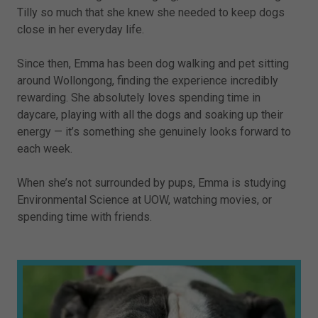
Tilly so much that she knew she needed to keep dogs
close in her everyday life.
Since then, Emma has been dog walking and pet sitting
around Wollongong, finding the experience incredibly
rewarding. She absolutely loves spending time in
daycare, playing with all the dogs and soaking up their
energy — it’s something she genuinely looks forward to
each week.
When she’s not surrounded by pups, Emma is studying
Environmental Science at UOW, watching movies, or
spending time with friends.